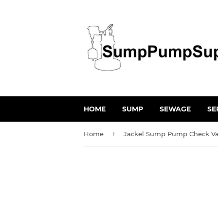
HOME
SUMP
SEWAGE
SE
›
Home