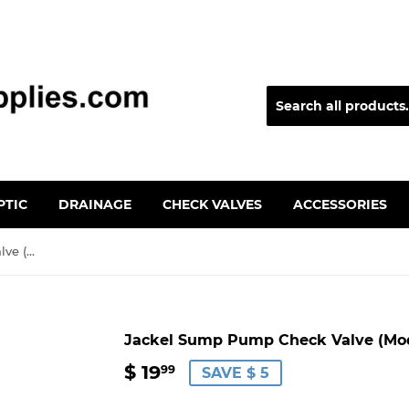
PTIC
DRAINAGE
CHECK VALVES
ACCESSORIES
Jackel Sump Pump Check Valve (Model: H-150MT)
Jackel Sump Pump Check Valve (Mod
$ 19
$
99
SAVE $ 5
19.99