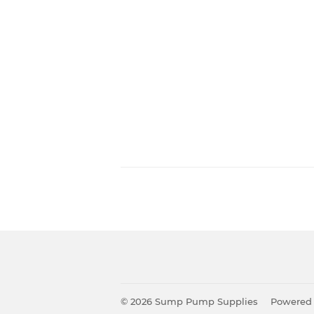
© 2026
Sump Pump Supplies
Powered 