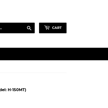
Sign in
or
Create an Account
Search
CART
el: H-150MT)