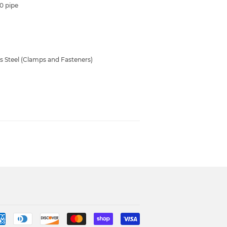
40 pipe
ss Steel (Clamps and Fasteners)
Payment