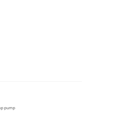
sump pump