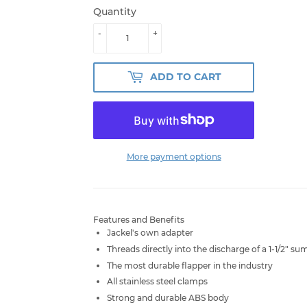
Quantity
-
+
ADD TO CART
More payment options
Features and Benefits
Jackel's own adapter
Threads directly into the discharge of a 1-1/2" 
The most durable flapper in the industry
All stainless steel clamps
Strong and durable ABS body