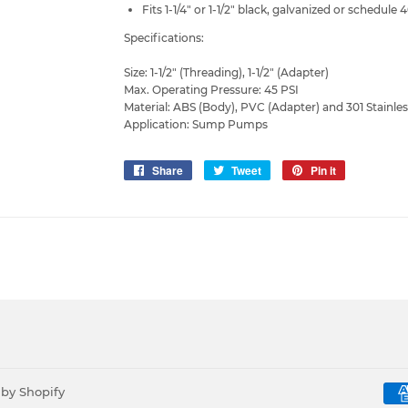
Fits 1-1/4" or 1-1/2" black, galvanized or schedule 
Specifications:
Size: 1-1/2" (Threading), 1-1/2" (Adapter)
Max. Operating Pressure: 45 PSI
Material: ABS (Body), PVC (Adapter) and 301 Stainle
Application: Sump Pumps
Share
Share
Tweet
Tweet
Pin it
Pin
on
on
on
Facebook
Twitter
Pinterest
by Shopify