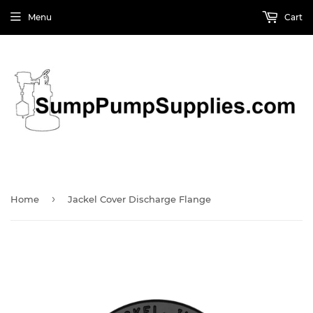
Menu
Cart
›
Home
Jackel Cover Discharge Flange