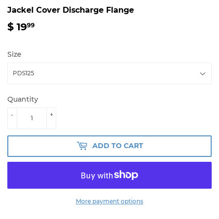
Jackel Cover Discharge Flange
$ 19
$
99
19.99
Size
Quantity
-
+
ADD TO CART
More payment options