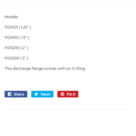
Models:
PDS125 ( 1.25" )
PDS150 ( 1.5" )
PDS200 ( 2" )
PDS300 ( 3" )
This discharge flange comes with an O-Ring
Share
Share
Tweet
Tweet
Pin it
Pin
on
on
on
Facebook
Twitter
Pinterest