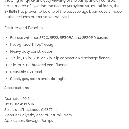
allowing for quick and easy viewing of the pump and/or controls.
Constructed of injection molded polyethylene structural foam, the
SF16314 has proven to be one of the best sewage basin covers made.
It also includes our reusable PVC seal.
Features and Benefits
For use with our SF20, SF22, SF30BA and SF30PR basins
Recognized T-Top
design
™
Heavy duty construction
1.25 in., 1.5 in., 2 in. or 3 in. slip connection discharge flange
2 in. or 3 in. threaded vent flange
Reusable PVC seal
8 bolt, gas, radon and odor tight
Specifications:
Diameter: 20.5 in.
Bolt Circle: 19.5 in.
Structural Thickness: 0.6875 in.
Material: Polyethylene Structural Foam
Application: Sewage Pumps