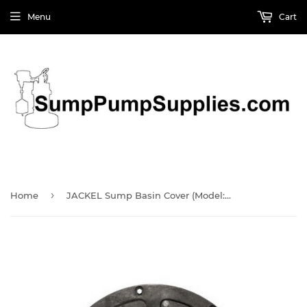
Menu
Cart
›
Home
JACKEL Sump Basin Cover (Model: SF16314)