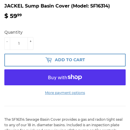
JACKEL Sump Basin Cover (Model: SF16314)
$ 59
$
99
59.99
Quantity
-
+
ADD TO CART
More payment options
The SF16314 Sewage Basin Cover provides a gas and radon tight seal
to any of our 18 in. diameter basins. Included is an inspection plate