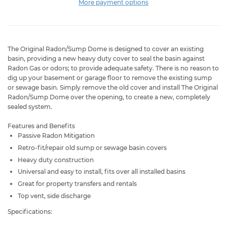
More payment options
The Original Radon/Sump Dome
is designed to cover an existing
basin, providing a new heavy duty cover to seal the basin against
Radon Gas or odors; to provide adequate safety. There is no reason to
dig up your basement or garage floor to remove the existing sump
or sewage basin. Simply remove the old cover and install The Original
Radon/Sump Dome
over the opening, to create a new, completely
sealed system.
Features and Benefits
Passive Radon Mitigation
Retro-fit/repair old sump or sewage basin covers
Heavy duty construction
Universal and easy to install, fits over all installed basins
Great for property transfers and rentals
Top vent, side discharge
Specifications: