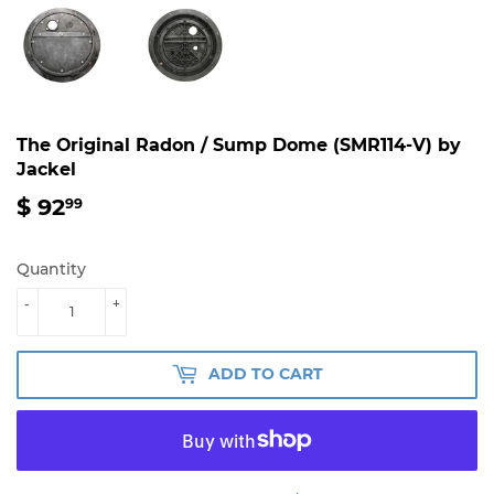
The Original Radon / Sump Dome (SMR114-V) by
Jackel
$ 92
$
99
92.99
Quantity
-
+
ADD TO CART