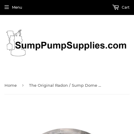
Menu
Cart
›
Home
The Original Radon / Sump Dome (SMR114-V) by Jackel